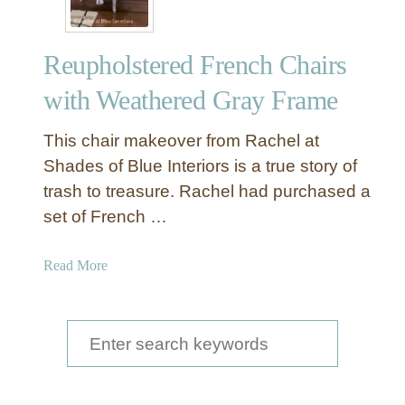
Reupholstered French Chairs
with Weathered Gray Frame
This chair makeover from Rachel at
Shades of Blue Interiors is a true story of
trash to treasure. Rachel had purchased a
set of French …
a
Read More
b
o
u
S
t
e
R
a
e