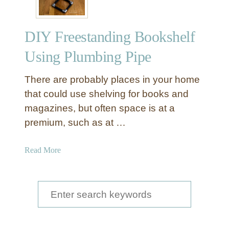
DIY Freestanding Bookshelf
Using Plumbing Pipe
There are probably places in your home
that could use shelving for books and
magazines, but often space is at a
premium, such as at …
a
Read More
b
o
u
S
t
e
D
a
I