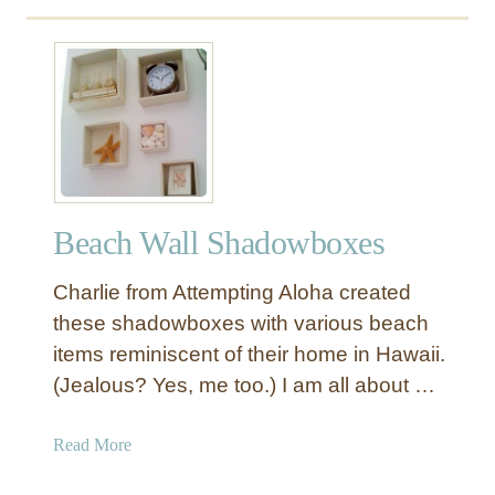
o
a
u
n
t
d
F
s
r
’
a
W
m
a
e
l
d
l
Beach Wall Shadowboxes
B
A
i
r
Charlie from Attempting Aloha created
r
t
d
these shadowboxes with various beach
S
items reminiscent of their home in Hawaii.
i
(Jealous? Yes, me too.) I am all about …
l
h
a
Read More
o
b
u