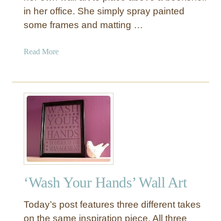
in her office. She simply spray painted
some frames and matting …
a
Read More
b
o
u
t
F
r
a
m
e
d
‘Wash Your Hands’ Wall Art
F
a
Today’s post features three different takes
b
r
on the same inspiration piece. All three