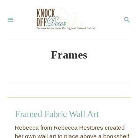
S
k
S
E
i
A
p
R
C
t
Frames
H
o
C
o
n
t
Framed Fabric Wall Art
e
n
Rebecca from Rebecca Restores created
t
her own wall art to place above a bookshelf