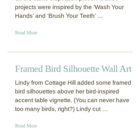
i
projects were inspired by the ‘Wash Your
c
Hands’ and ‘Brush Your Teeth’ …
W
a
a
Read More
l
b
l
o
A
u
r
t
t
Framed Bird Silhouette Wall Art
‘
W
Lindy from Cottage Hill added some framed
a
bird silhouettes above her bird-inspired
s
accent table vignette. (You can never have
h
Y
too many birds, right?) Lindy cut …
o
u
a
Read More
r
b
H