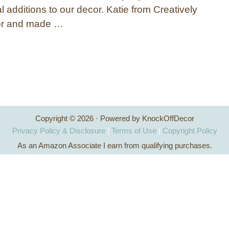
l additions to our decor. Katie from Creatively
oor and made …
Copyright © 2026 · Powered by KnockOffDecor
Privacy Policy & Disclosure
|
Terms of Use
|
Copyright Policy
As an Amazon Associate I earn from qualifying purchases.