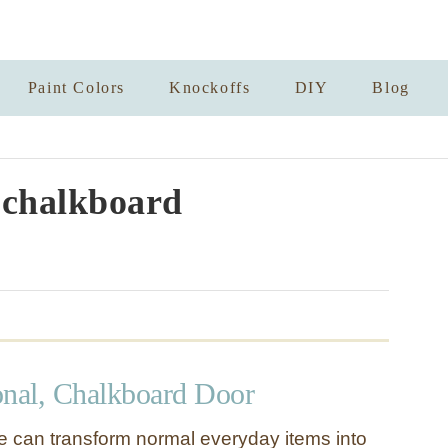
Paint Colors
Knockoffs
DIY
Blog
chalkboard
onal, Chalkboard Door
ude can transform normal everyday items into