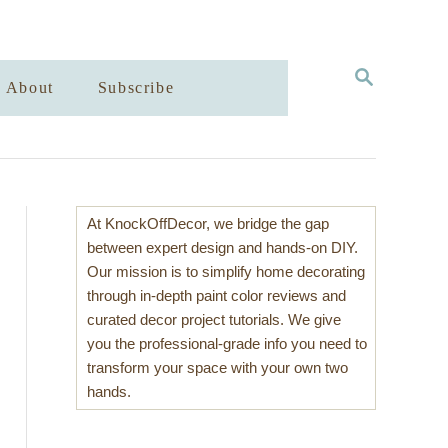
S
About
Subscribe
E
A
R
C
H
At KnockOffDecor, we bridge the gap
between expert design and hands-on DIY.
Our mission is to simplify home decorating
through in-depth paint color reviews and
curated decor project tutorials. We give
you the professional-grade info you need to
transform your space with your own two
hands.