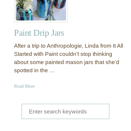
Paint Drip Jars
After a trip to Anthropologie, Linda from It All
Started with Paint couldn’t stop thinking
about some painted mason jars that she’d
spotted in the …
a
Read More
b
o
u
S
t
e
P
a
a