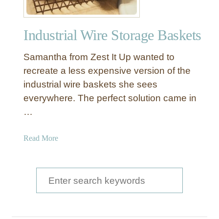
Industrial Wire Storage Baskets
Samantha from Zest It Up wanted to
recreate a less expensive version of the
industrial wire baskets she sees
everywhere. The perfect solution came in
…
a
Read More
b
o
u
S
t
e
I
a
n