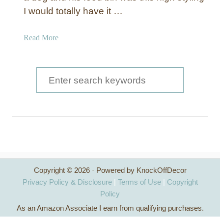
I would totally have it …
a
Read More
b
o
u
S
t
e
P
a
e
t
r
F
c
o
o
h
d
Copyright © 2026 · Powered by KnockOffDecor
f
C
Privacy Policy & Disclosure
|
Terms of Use
|
Copyright
a
o
Policy
n
As an Amazon Associate I earn from qualifying purchases.
r
i