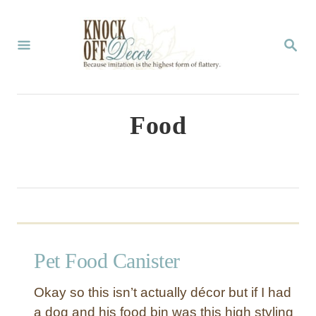
S
k
S
E
i
A
p
R
C
t
Food
H
o
C
o
n
t
Pet Food Canister
e
n
Okay so this isn’t actually décor but if I had
t
a dog and his food bin was this high styling