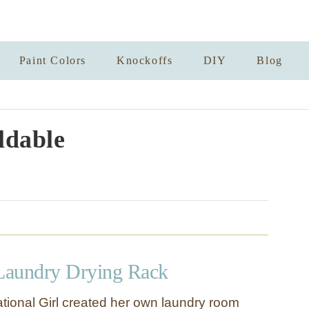
Paint Colors
Knockoffs
DIY
Blog
ldable
Laundry Drying Rack
tional Girl created her own laundry room