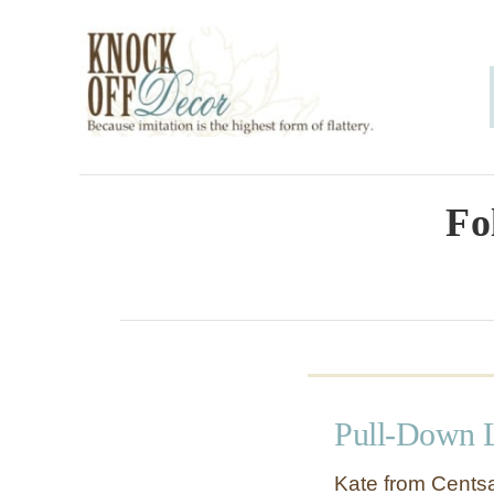
S
k
i
p
t
o
Fo
C
o
n
t
e
Pull-Down 
n
t
Kate from Centsa