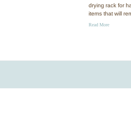
drying rack for h
items that will 
a
Read More
b
o
u
t
P
u
l
l
-
D
o
w
n
L
a