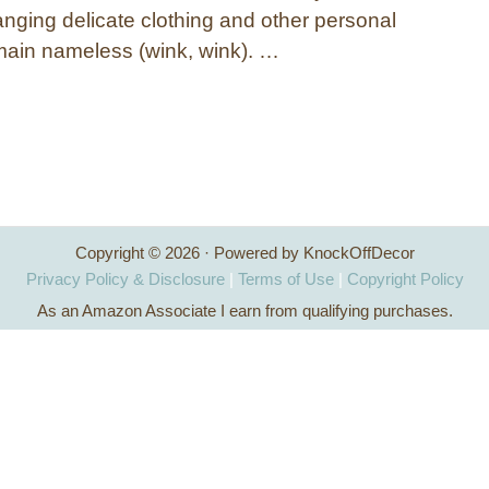
anging delicate clothing and other personal
remain nameless (wink, wink). …
Copyright © 2026 · Powered by KnockOffDecor
Privacy Policy & Disclosure
|
Terms of Use
|
Copyright Policy
As an Amazon Associate I earn from qualifying purchases.