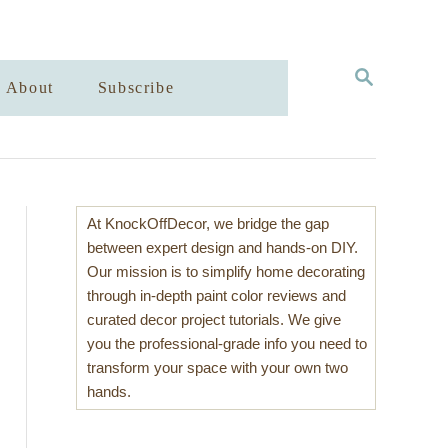
S
About
Subscribe
E
A
R
C
H
At KnockOffDecor, we bridge the gap
between expert design and hands-on DIY.
Our mission is to simplify home decorating
through in-depth paint color reviews and
curated decor project tutorials. We give
you the professional-grade info you need to
transform your space with your own two
hands.