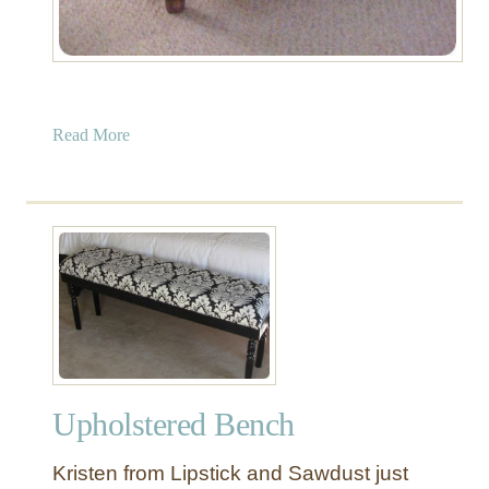
a
Read More
b
o
u
t
U
p
h
o
l
s
Upholstered Bench
t
e
Kristen from Lipstick and Sawdust just
r