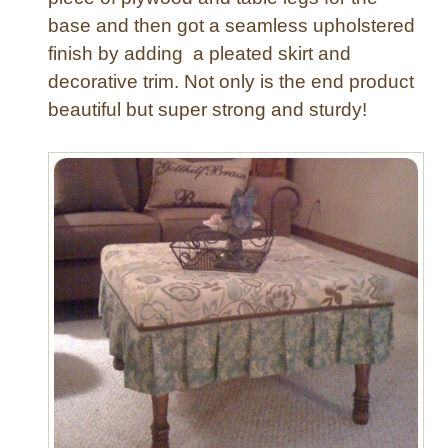
base and then got a seamless upholstered
finish by adding a pleated skirt and
decorative trim. Not only is the end product
beautiful but super strong and sturdy!