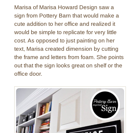
e
Marisa of Marisa Howard Design saw a
r
e
sign from Pottery Barn that would make a
d
cute addition to her office and realized it
B
would be simple to replicate for very little
e
cost. As opposed to just painting on her
n
text, Marisa created dimension by cutting
c
the frame and letters from foam. She points
h
out that the sign looks great on shelf or the
office door.