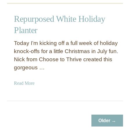
Repurposed White Holiday
Planter
Today I’m kicking off a full week of holiday
knock-offs for a little Christmas in July fun.
Nick from Choose to Thrive created this
gorgeous …
a
Read More
b
o
u
t
R
Older →
e