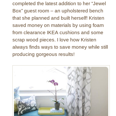
e
completed the latest addition to her “Jewel
d
Box” guest room – an upholstered bench
C
that she planned and built herself! Kristen
o
saved money on materials by using foam
f
from clearance IKEA cushions and some
f
scrap wood pieces. I love how Kristen
e
e
always finds ways to save money while still
T
producing gorgeous results!
a
b
l
e
O
t
t
o
m
a