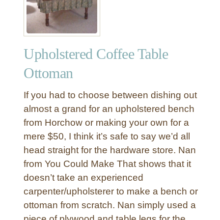
t
d
o
o
Upholstered Coffee Table
r
F
Ottoman
a
b
If you had to choose between dishing out
r
almost a grand for an upholstered bench
i
from Horchow or making your own for a
c
mere $50, I think it’s safe to say we’d all
S
o
head straight for the hardware store. Nan
f
from You Could Make That shows that it
a
doesn’t take an experienced
carpenter/upholsterer to make a bench or
ottoman from scratch. Nan simply used a
piece of plywood and table legs for the