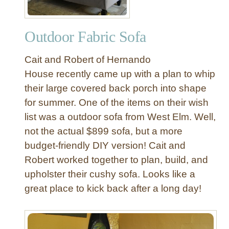
Outdoor Fabric Sofa
Cait and Robert of Hernando
House recently came up with a plan to whip
their large covered back porch into shape
for summer. One of the items on their wish
list was a outdoor sofa from West Elm. Well,
not the actual $899 sofa, but a more
budget-friendly DIY version! Cait and
Robert worked together to plan, build, and
upholster their cushy sofa. Looks like a
great place to kick back after a long day!