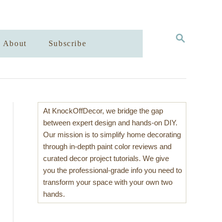
S
About
Subscribe
E
A
R
C
H
At KnockOffDecor, we bridge the gap
between expert design and hands-on DIY.
Our mission is to simplify home decorating
through in-depth paint color reviews and
curated decor project tutorials. We give
you the professional-grade info you need to
transform your space with your own two
hands.