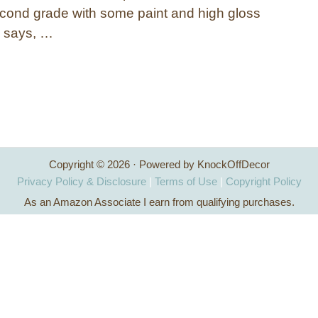
econd grade with some paint and high gloss
 says, …
Copyright © 2026 · Powered by KnockOffDecor
Privacy Policy & Disclosure
|
Terms of Use
|
Copyright Policy
As an Amazon Associate I earn from qualifying purchases.