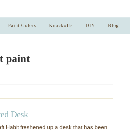
Paint Colors
Knockoffs
DIY
Blog
t paint
ted Desk
t Habit freshened up a desk that has been