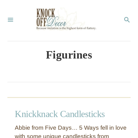
S
k
S
E
i
A
p
R
C
t
Figurines
H
o
C
o
n
t
Knickknack Candlesticks
e
n
Abbie from Five Days… 5 Ways fell in love
t
with some unique candlesticks from