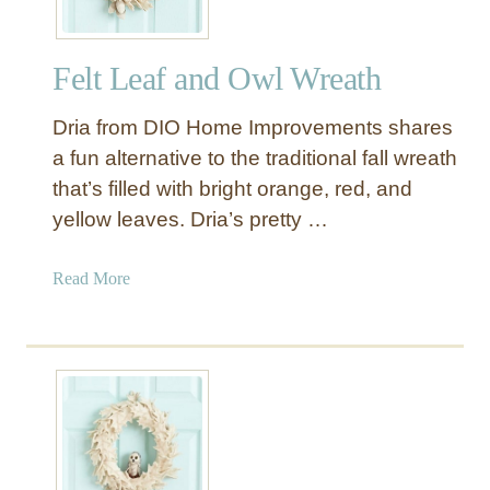
Felt Leaf and Owl Wreath
Dria from DIO Home Improvements shares
a fun alternative to the traditional fall wreath
that’s filled with bright orange, red, and
yellow leaves. Dria’s pretty …
a
Read More
b
o
u
t
F
e
l
t