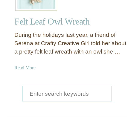
L
e
Felt Leaf Owl Wreath
a
f
During the holidays last year, a friend of
a
n
Serena at Crafty Creative Girl told her about
d
a pretty felt leaf wreath with an owl she …
O
w
a
Read More
l
b
W
o
r
u
S
e
t
a
e
F
t
a
e
h
l
r
t
c
L