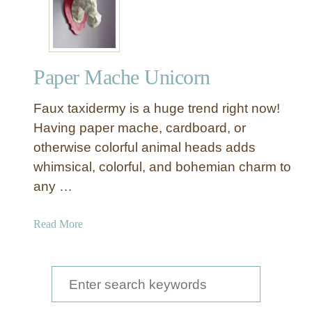
u
x
T
a
Paper Mache Unicorn
x
i
Faux taxidermy is a huge trend right now!
d
e
Having paper mache, cardboard, or
r
otherwise colorful animal heads adds
m
whimsical, colorful, and bohemian charm to
y
any …
C
u
a
Read More
r
b
i
o
o
u
S
s
t
i
e
P
t