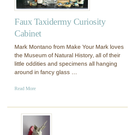
Faux Taxidermy Curiosity
Cabinet
Mark Montano from Make Your Mark loves
the Museum of Natural History, all of their
little oddities and specimens all hanging
around in fancy glass …
a
Read More
b
o
u
t
F
a