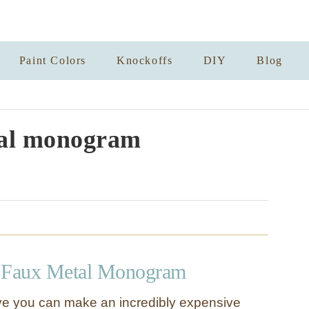
Paint Colors
Knockoffs
DIY
Blog
al monogram
e Faux Metal Monogram
ve you can make an incredibly expensive