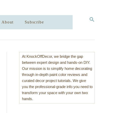
S
About
Subscribe
E
A
R
C
H
At KnockOffDecor, we bridge the gap
between expert design and hands-on DIY.
Our mission is to simplify home decorating
through in-depth paint color reviews and
curated decor project tutorials. We give
you the professional-grade info you need to
transform your space with your own two
hands.