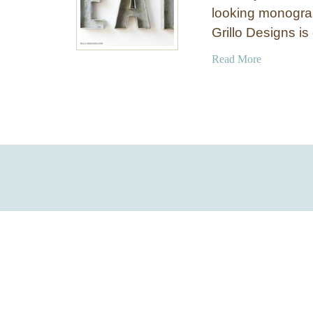
looking monogra
Grillo Designs i
a
Read More
b
o
u
t
I
n
e
x
p
e
n
s
i
v
e