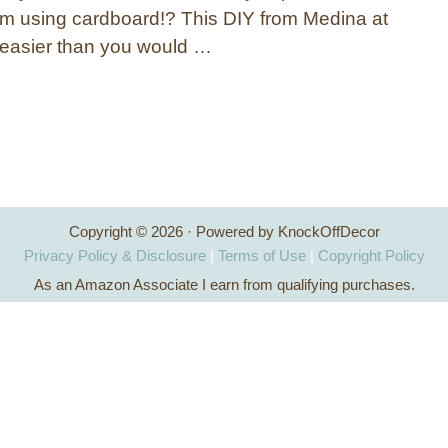
m using cardboard!? This DIY from Medina at
s easier than you would …
Copyright © 2026 · Powered by KnockOffDecor
Privacy Policy & Disclosure
|
Terms of Use
|
Copyright Policy
As an Amazon Associate I earn from qualifying purchases.