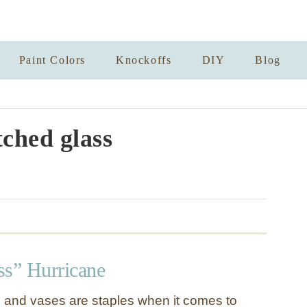
Paint Colors
Knockoffs
DIY
Blog
tched glass
ss” Hurricane
 and vases are staples when it comes to