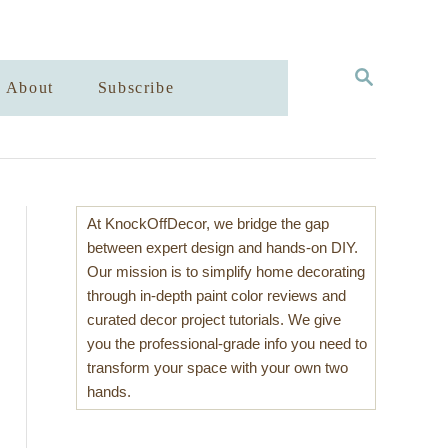
S
About
Subscribe
E
A
R
C
H
At KnockOffDecor, we bridge the gap
between expert design and hands-on DIY.
Our mission is to simplify home decorating
through in-depth paint color reviews and
curated decor project tutorials. We give
you the professional-grade info you need to
transform your space with your own two
hands.