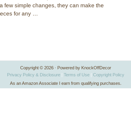
 a few simple changes, they can make the
pieces for any …
Copyright © 2026 · Powered by KnockOffDecor
Privacy Policy & Disclosure
|
Terms of Use
|
Copyright Policy
As an Amazon Associate I earn from qualifying purchases.