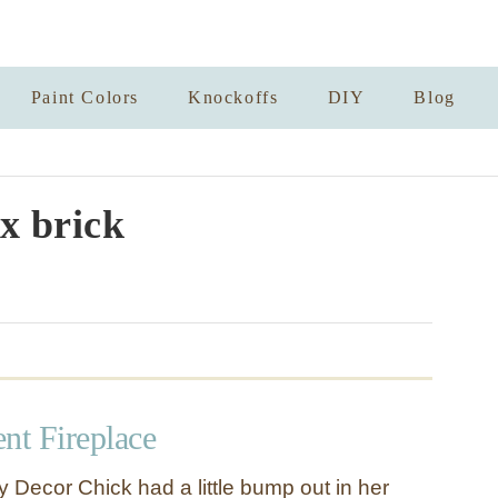
Paint Colors
Knockoffs
DIY
Blog
x brick
t Fireplace
y Decor Chick had a little bump out in her