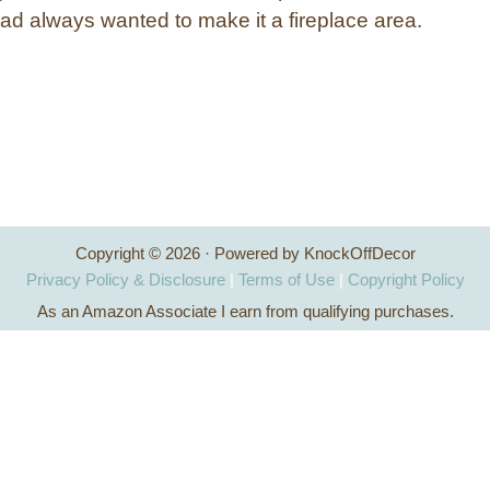
d always wanted to make it a fireplace area.
Copyright © 2026 · Powered by KnockOffDecor
Privacy Policy & Disclosure
|
Terms of Use
|
Copyright Policy
As an Amazon Associate I earn from qualifying purchases.