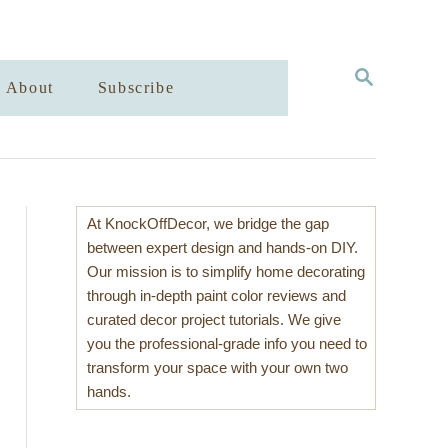
S
About
Subscribe
E
A
R
C
H
At KnockOffDecor, we bridge the gap
between expert design and hands-on DIY.
Our mission is to simplify home decorating
through in-depth paint color reviews and
curated decor project tutorials. We give
you the professional-grade info you need to
transform your space with your own two
hands.