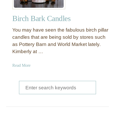
Birch Bark Candles
You may have seen the fabulous birch pillar
candles that are being sold by stores such
as Pottery Barn and World Market lately.
Kimberly at …
a
Read More
b
o
u
S
t
e
B
a
i
r
r
c