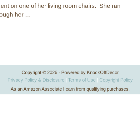
cent on one of her living room chairs. She ran
rough her …
Copyright © 2026 · Powered by KnockOffDecor
Privacy Policy & Disclosure
|
Terms of Use
|
Copyright Policy
As an Amazon Associate I earn from qualifying purchases.