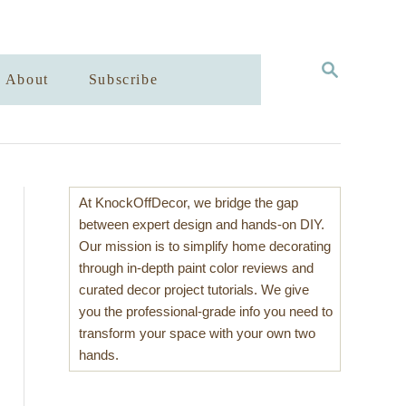
S
About
Subscribe
E
A
R
C
H
At KnockOffDecor, we bridge the gap
between expert design and hands-on DIY.
Our mission is to simplify home decorating
through in-depth paint color reviews and
curated decor project tutorials. We give
you the professional-grade info you need to
transform your space with your own two
hands.