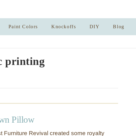
Paint Colors
Knockoffs
DIY
Blog
c printing
wn Pillow
 Furniture Revival created some royalty