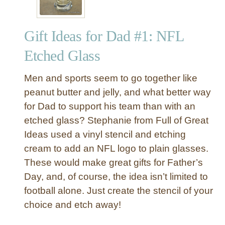
Gift Ideas for Dad #1: NFL
Etched Glass
Men and sports seem to go together like
peanut butter and jelly, and what better way
for Dad to support his team than with an
etched glass? Stephanie from Full of Great
Ideas used a vinyl stencil and etching
cream to add an NFL logo to plain glasses.
These would make great gifts for Father’s
Day, and, of course, the idea isn’t limited to
football alone. Just create the stencil of your
choice and etch away!