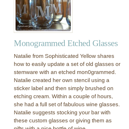
E
t
c
h
e
d
Monogrammed Etched Glasses
G
l
Natalie from Sophisticated Yellow shares
a
s
how to easily update a set of old glasses or
s
stemware with an etched mon0grammed.
S
Natalie created her own stencil using a
n
sticker label and then simply brushed on
o
etching cream. Within a couple of hours,
w
she had a full set of fabulous wine glasses.
f
l
Natalie suggests stocking your bar with
a
these custom glasses or giving them as
k
gifts with a nice bottle of wine.