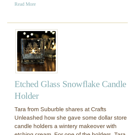
a
Read More
b
o
u
t
G
i
f
t
I
d
Etched Glass Snowflake Candle
e
a
Holder
s
f
Tara from Suburble shares at Crafts
o
Unleashed how she gave some dollar store
r
candle holders a wintery makeover with
D
etching cream. For one of the holders, Tara
a