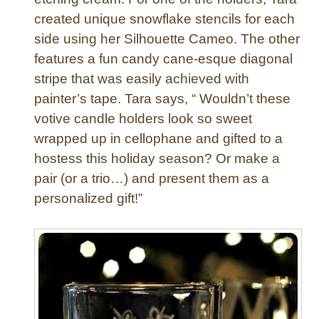
d
created unique snowflake stencils for each
#
side using her Silhouette Cameo. The other
1
features a fun candy cane-esque diagonal
:
stripe that was easily achieved with
N
painter’s tape. Tara says, “ Wouldn’t these
F
votive candle holders look so sweet
L
E
wrapped up in cellophane and gifted to a
t
hostess this holiday season? Or make a
c
pair (or a trio…) and present them as a
h
personalized gift!”
e
d
G
l
a
s
s