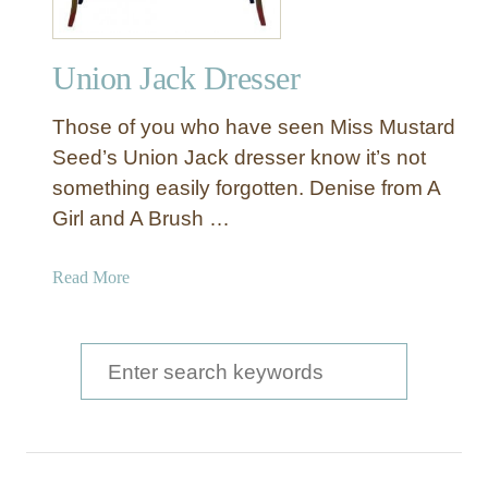
Union Jack Dresser
Those of you who have seen Miss Mustard
Seed’s Union Jack dresser know it’s not
something easily forgotten. Denise from A
Girl and A Brush …
a
Read More
b
o
u
S
t
e
U
a
n
i
r
o