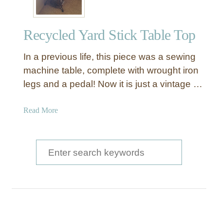
Recycled Yard Stick Table Top
In a previous life, this piece was a sewing
machine table, complete with wrought iron
legs and a pedal! Now it is just a vintage …
a
Read More
b
o
u
S
t
e
R
a
e
c
r
y
c
c