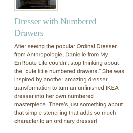
Dresser with Numbered
Drawers
After seeing the popular Ordinal Dresser
from Anthropologie, Danielle from My
EnRoute Life couldn’t stop thinking about
the “cute little numbered drawers.” She was
inspired by another amazing dresser
transformation to turn an unfinished IKEA
dresser into her own numbered
masterpiece. There’s just something about
that simple stenciling that adds so much
character to an ordinary dresser!