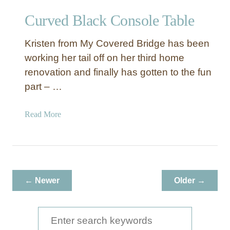
Curved Black Console Table
Kristen from My Covered Bridge has been
working her tail off on her third home
renovation and finally has gotten to the fun
part – …
a
Read More
b
o
u
t
C
← Newer
Older →
u
r
v
S
e