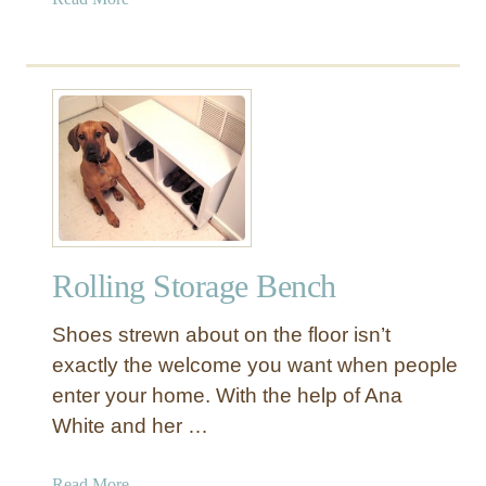
b
o
u
t
D
r
e
s
s
e
Rolling Storage Bench
r
w
Shoes strewn about on the floor isn’t
i
t
exactly the welcome you want when people
h
enter your home. With the help of Ana
N
White and her …
u
m
a
Read More