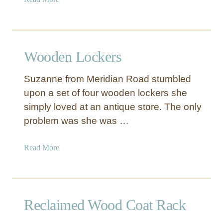
b
b
e
o
r
u
e
t
d
Wooden Lockers
R
D
o
r
Suzanne from Meridian Road stumbled
l
a
upon a set of four wooden lockers she
l
w
simply loved at an antique store. The only
i
e
n
problem was she was …
r
g
s
S
a
Read More
t
b
o
o
r
u
a
t
Reclaimed Wood Coat Rack
g
W
e
o