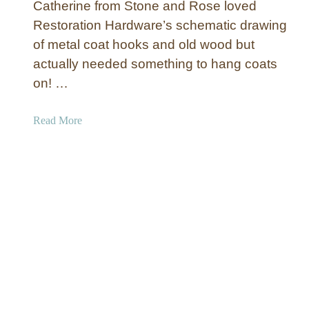
B
Catherine from Stone and Rose loved
o
e
Restoration Hardware’s schematic drawing
d
n
of metal coat hooks and old wood but
e
c
n
actually needed something to hang coats
h
L
on! …
o
c
a
Read More
k
b
e
o
r
u
s
t
R
e
c
l
a
i
m