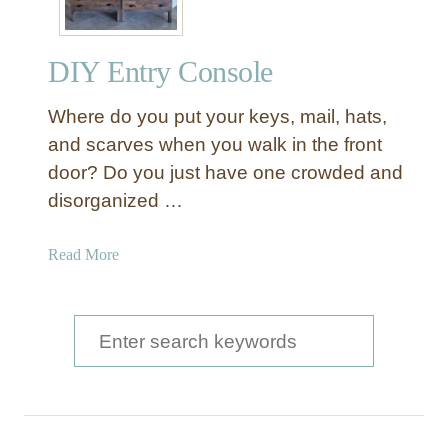
DIY Entry Console
Where do you put your keys, mail, hats,
and scarves when you walk in the front
door? Do you just have one crowded and
disorganized …
a
Read More
b
o
u
S
t
e
D
a
I
Y
r
E