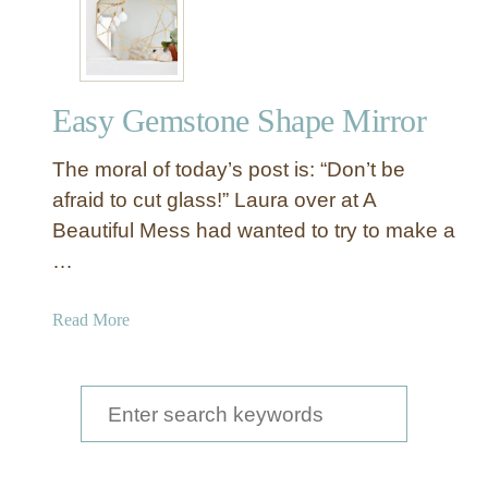
E
l
e
g
Easy Gemstone Shape Mirror
a
n
The moral of today’s post is: “Don’t be
t
C
afraid to cut glass!” Laura over at A
r
Beautiful Mess had wanted to try to make a
a
…
c
k
a
Read More
e
b
d
o
M
u
S
i
t
r
e
E
r
a
a
o