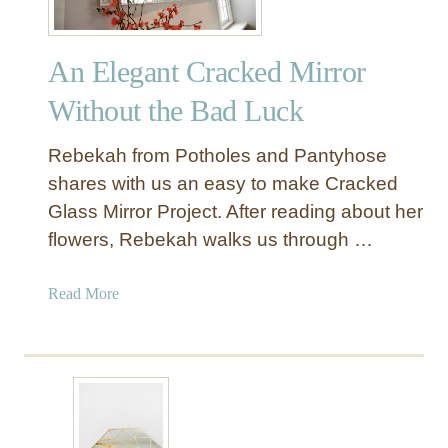
An Elegant Cracked Mirror
Without the Bad Luck
Rebekah from Potholes and Pantyhose
shares with us an easy to make Cracked
Glass Mirror Project. After reading about her
flowers, Rebekah walks us through …
a
Read More
b
o
u
t
A
n