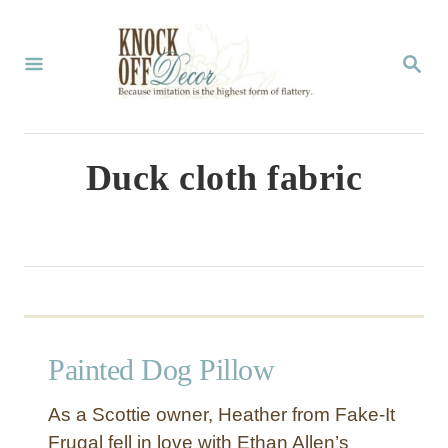
S
k
S
E
i
A
p
R
C
t
Duck cloth fabric
H
o
C
o
n
t
Painted Dog Pillow
e
n
As a Scottie owner, Heather from Fake-It
t
Frugal fell in love with Ethan Allen’s