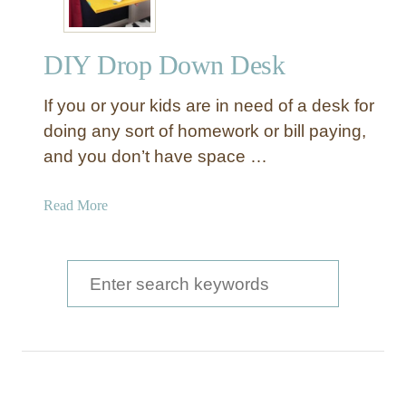
DIY Drop Down Desk
If you or your kids are in need of a desk for
doing any sort of homework or bill paying,
and you don’t have space …
a
Read More
b
o
u
S
t
e
D
a
I
Y
r
D
c
r