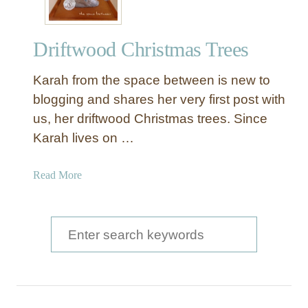
Driftwood Christmas Trees
Karah from the space between is new to
blogging and shares her very first post with
us, her driftwood Christmas trees. Since
Karah lives on …
a
Read More
b
o
u
S
t
e
D
a
r
i
r
f