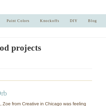
Paint Colors
Knockoffs
DIY
Blog
od projects
Orb
p, Zoe from Creative in Chicago was feeling