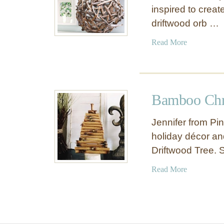
inspired to creat
driftwood orb …
a
Read More
b
o
u
t
Bamboo Chr
D
r
Jennifer from Pi
i
holiday décor an
f
Driftwood Tree. 
t
w
a
Read More
o
b
o
o
d
u
O
t
r