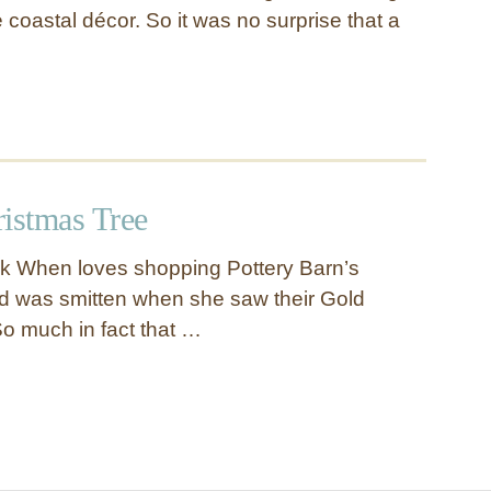
e coastal décor. So it was no surprise that a
istmas Tree
nk When loves shopping Pottery Barn’s
d was smitten when she saw their Gold
So much in fact that …