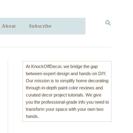
S
About
Subscribe
E
A
R
C
H
At KnockOffDecor, we bridge the gap
between expert design and hands-on DIY.
Our mission is to simplify home decorating
through in-depth paint color reviews and
curated decor project tutorials. We give
you the professional-grade info you need to
transform your space with your own two
hands.