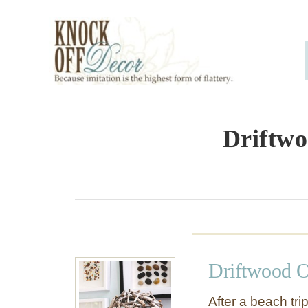
S
k
i
p
t
o
Driftwo
C
o
n
t
e
Driftwood 
n
t
After a beach tri