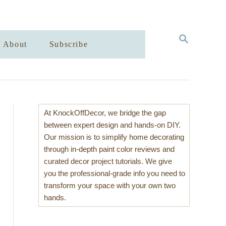
S
About
Subscribe
E
A
R
C
H
At KnockOffDecor, we bridge the gap
between expert design and hands-on DIY.
Our mission is to simplify home decorating
through in-depth paint color reviews and
curated decor project tutorials. We give
you the professional-grade info you need to
transform your space with your own two
hands.