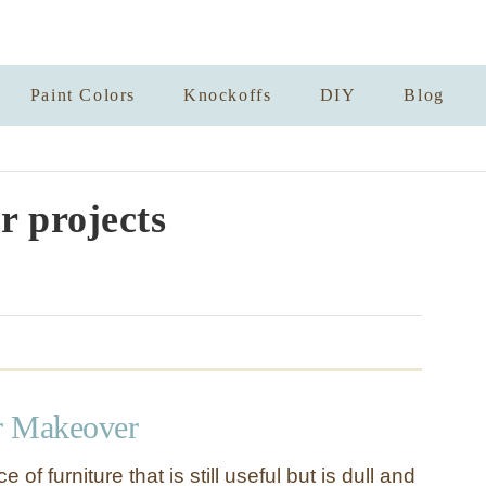
Paint Colors
Knockoffs
DIY
Blog
r projects
r Makeover
e of furniture that is still useful but is dull and