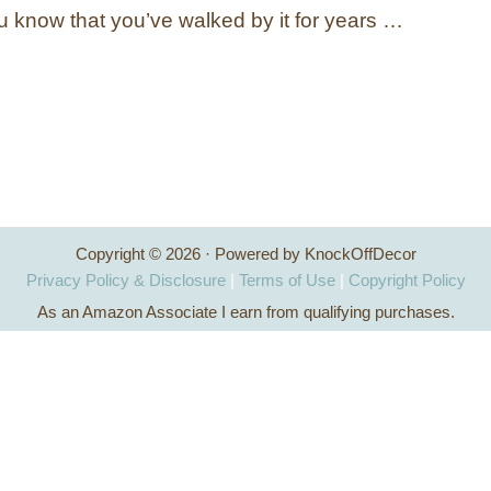
ou know that you’ve walked by it for years …
Copyright © 2026 · Powered by KnockOffDecor
Privacy Policy & Disclosure
|
Terms of Use
|
Copyright Policy
As an Amazon Associate I earn from qualifying purchases.