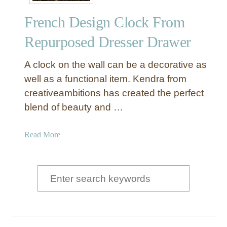
a
French Design Clock From
w
e
Repurposed Dresser Drawer
r
W
A clock on the wall can be a decorative as
a
well as a functional item. Kendra from
l
creativeambitions has created the perfect
l
blend of beauty and …
O
r
g
a
Read More
a
b
n
o
i
u
S
z
t
e
e
F
r
a
r
e
r