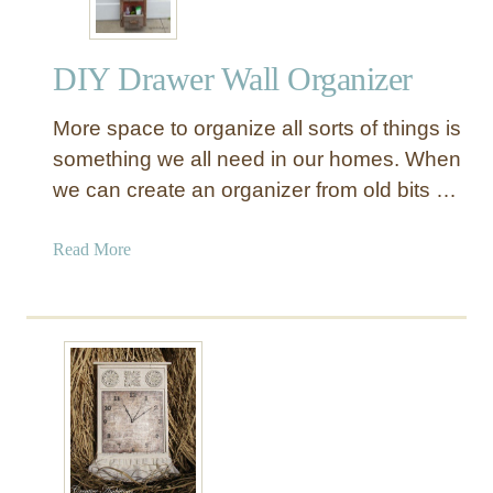
DIY Drawer Wall Organizer
More space to organize all sorts of things is
something we all need in our homes. When
we can create an organizer from old bits …
a
Read More
b
o
u
t
D
I
Y
D
r