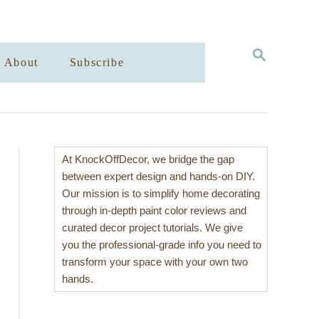
S
About
Subscribe
E
A
R
C
H
At KnockOffDecor, we bridge the gap
between expert design and hands-on DIY.
Our mission is to simplify home decorating
through in-depth paint color reviews and
curated decor project tutorials. We give
you the professional-grade info you need to
transform your space with your own two
hands.