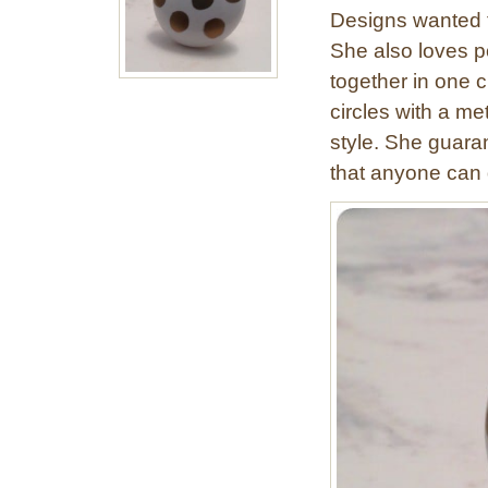
Designs wanted t
She also loves p
together in one c
circles with a me
style. She guaran
that anyone can 