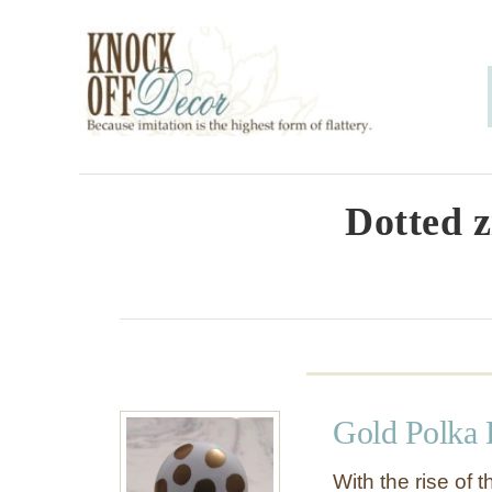
S
k
i
p
t
o
Dotted z
C
o
n
t
e
Gold Polka
n
t
With the rise of t