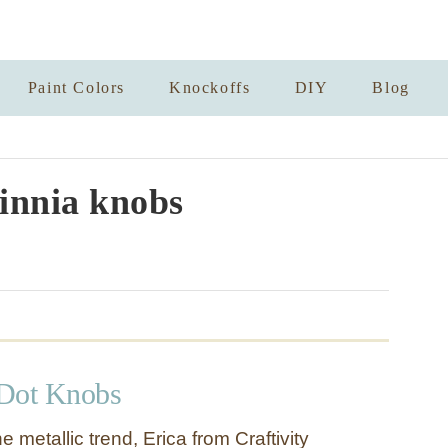
Paint Colors
Knockoffs
DIY
Blog
innia knobs
 Dot Knobs
he metallic trend, Erica from Craftivity