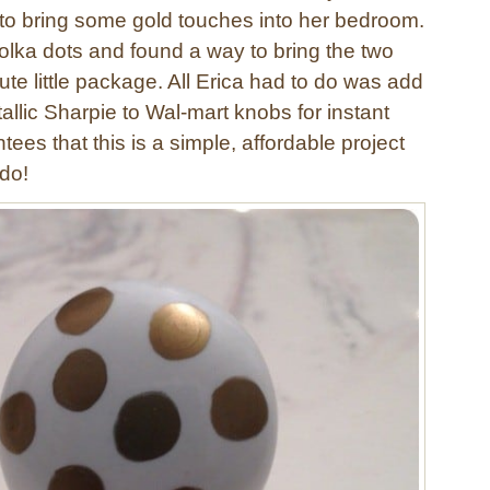
o bring some gold touches into her bedroom.
olka dots and found a way to bring the two
ute little package. All Erica had to do was add
tallic Sharpie to Wal-mart knobs for instant
tees that this is a simple, affordable project
do!