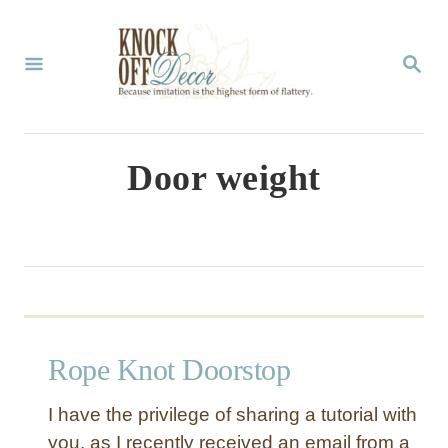
S
k
S
E
i
A
p
R
C
t
Door weight
H
o
C
o
n
t
Rope Knot Doorstop
e
n
I have the privilege of sharing a tutorial with
t
you, as I recently received an email from a