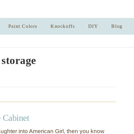
Paint Colors
Knockoffs
DIY
Blog
 storage
e Cabinet
aughter into American Girl, then you know