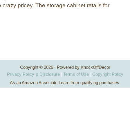
e crazy pricey. The storage cabinet retails for
…
Copyright © 2026 · Powered by KnockOffDecor
Privacy Policy & Disclosure
|
Terms of Use
|
Copyright Policy
As an Amazon Associate I earn from qualifying purchases.