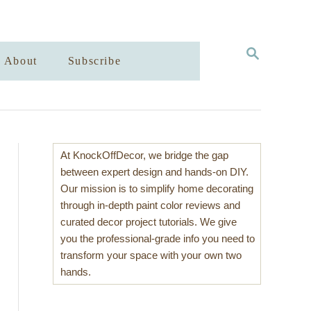
S
About
Subscribe
E
A
R
C
H
At KnockOffDecor, we bridge the gap
between expert design and hands-on DIY.
Our mission is to simplify home decorating
through in-depth paint color reviews and
curated decor project tutorials. We give
you the professional-grade info you need to
transform your space with your own two
hands.