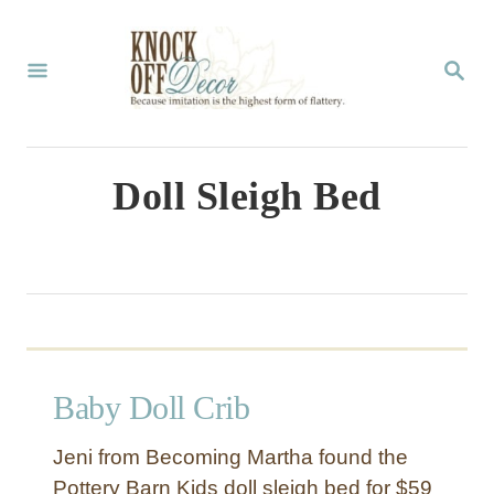
S
k
S
E
i
A
p
R
C
t
Doll Sleigh Bed
H
o
C
o
n
t
Baby Doll Crib
e
n
Jeni from Becoming Martha found the
t
Pottery Barn Kids doll sleigh bed for $59