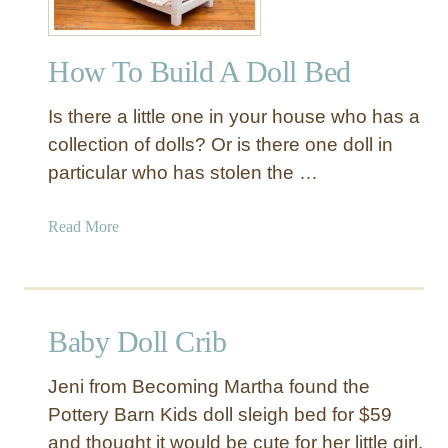
How To Build A Doll Bed
Is there a little one in your house who has a
collection of dolls? Or is there one doll in
particular who has stolen the …
a
Read More
b
o
u
t
Baby Doll Crib
H
o
Jeni from Becoming Martha found the
w
Pottery Barn Kids doll sleigh bed for $59
T
and thought it would be cute for her little girl.
o