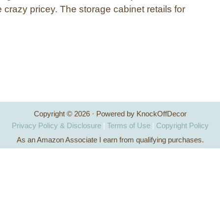
e crazy pricey. The storage cabinet retails for
…
Copyright © 2026 · Powered by KnockOffDecor
Privacy Policy & Disclosure
|
Terms of Use
|
Copyright Policy
As an Amazon Associate I earn from qualifying purchases.