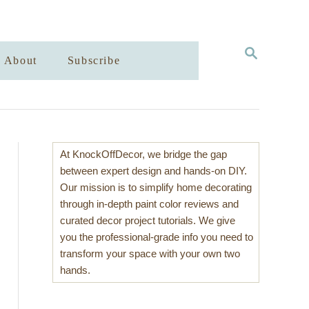
S
About
Subscribe
E
A
R
C
H
At KnockOffDecor, we bridge the gap
between expert design and hands-on DIY.
Our mission is to simplify home decorating
through in-depth paint color reviews and
curated decor project tutorials. We give
you the professional-grade info you need to
transform your space with your own two
hands.