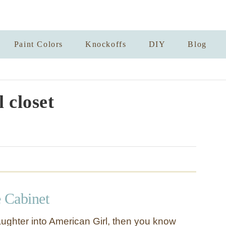
Paint Colors
Knockoffs
DIY
Blog
l closet
e Cabinet
aughter into American Girl, then you know