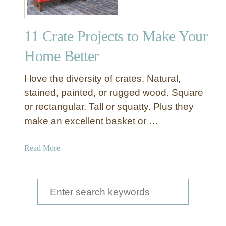
11 Crate Projects to Make Your
Home Better
I love the diversity of crates. Natural,
stained, painted, or rugged wood. Square
or rectangular. Tall or squatty. Plus they
make an excellent basket or …
a
Read More
b
o
u
S
t
e
1
a
1