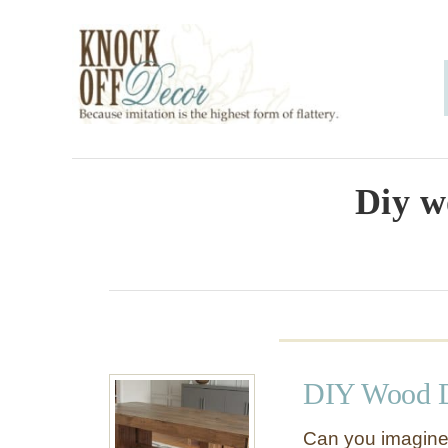
S
k
i
p
t
o
Diy w
C
o
n
t
e
DIY Wood D
n
t
Can you imagine a