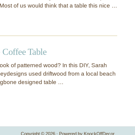
ost of us would think that a table this nice …
 Coffee Table
look of patterned wood? In this DIY, Sarah
eydesigns used driftwood from a local beach
ingbone designed table …
Copyright © 2026 · Powered by KnockOffDecor