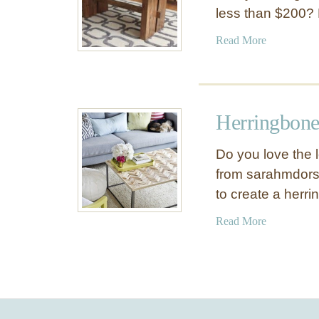
less than $200? M
a
Read More
b
o
u
t
Herringbone
D
I
Do you love the 
Y
from sarahmdors
W
to create a herr
o
o
a
Read More
d
b
D
o
i
u
n
t
i
H
n