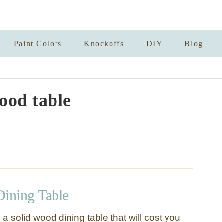
Paint Colors
Knockoffs
DIY
Blog
ood table
ining Table
 solid wood dining table that will cost you