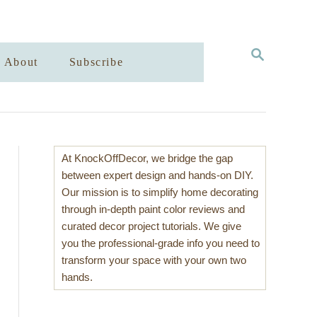
S
About
Subscribe
E
A
R
C
H
At KnockOffDecor, we bridge the gap
between expert design and hands-on DIY.
Our mission is to simplify home decorating
through in-depth paint color reviews and
curated decor project tutorials. We give
you the professional-grade info you need to
transform your space with your own two
hands.