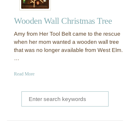
Wooden Wall Christmas Tree
Amy from Her Tool Belt came to the rescue
when her mom wanted a wooden wall tree
that was no longer available from West Elm.
…
a
Read More
b
o
u
S
t
e
W
a
o
o
r
d