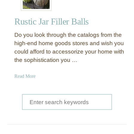
Rustic Jar Filler Balls
Do you look through the catalogs from the
high-end home goods stores and wish you
could afford to accessorize your home with
the sophistication you …
a
Read More
b
o
u
S
t
e
R
a
u
s
r
t