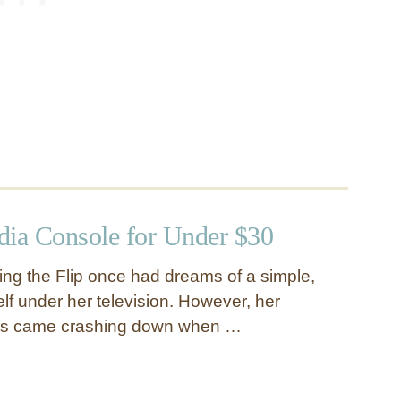
dia Console for Under $30
ing the Flip once had dreams of a simple,
elf under her television. However, her
ms came crashing down when …