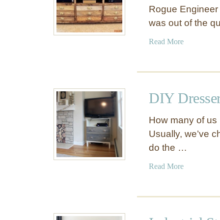
Rogue Engineer s
was out of the q
a
Read More
b
o
u
t
DIY Dresser
P
r
How many of us u
i
Usually, we’ve c
n
do the …
t
m
a
Read More
a
b
k
o
e
u
r
t
’