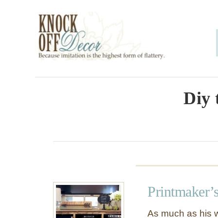
S
k
i
p
t
o
Diy 
C
o
n
t
e
Printmaker’
n
t
As much as his w