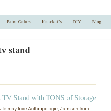
Paint Colors
Knockoffs
DIY
Blog
tv stand
s TV Stand with TONS of Storage
ife may love Anthropologie, Jamison from