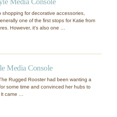
tyle Media Console
 shopping for decorative accessories,
rally one of the first stops for Katie from
es. However, it’s also one …
yle Media Console
 The Rugged Rooster had been wanting a
t for some time and convinced her hubs to
. It came …