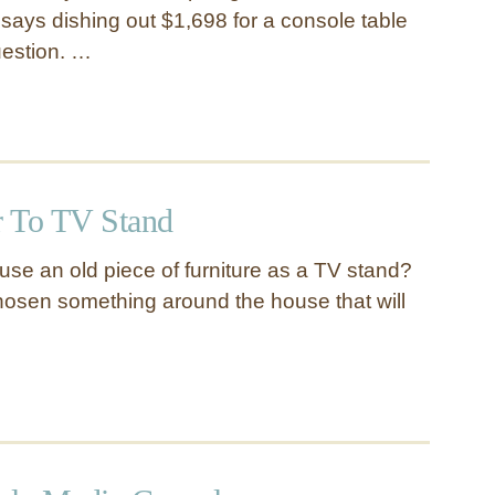
ays dishing out $1,698 for a console table
uestion. …
 To TV Stand
se an old piece of furniture as a TV stand?
hosen something around the house that will