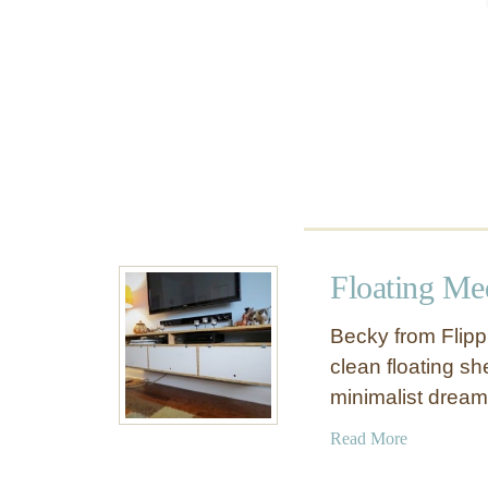
d
i
a
C
o
n
s
o
l
e
Floating Me
Becky from Flipp
clean floating sh
minimalist drea
a
Read More
b