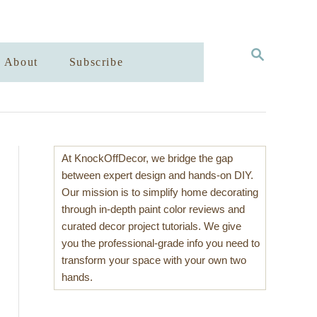
S
About
Subscribe
E
A
R
C
H
At KnockOffDecor, we bridge the gap
between expert design and hands-on DIY.
Our mission is to simplify home decorating
through in-depth paint color reviews and
curated decor project tutorials. We give
you the professional-grade info you need to
transform your space with your own two
hands.