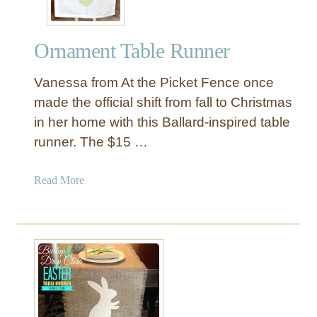
Ornament Table Runner
Vanessa from At the Picket Fence once
made the official shift from fall to Christmas
in her home with this Ballard-inspired table
runner. The $15 …
a
Read More
b
o
u
t
O
r
n
a