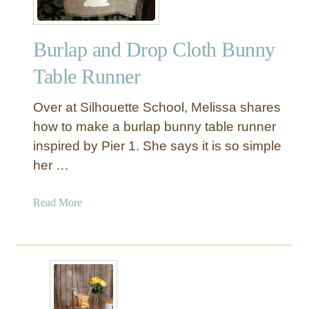
m
e
Burlap and Drop Cloth Bunny
n
t
Table Runner
T
a
Over at Silhouette School, Melissa shares
b
how to make a burlap bunny table runner
l
inspired by Pier 1. She says it is so simple
e
her …
R
u
n
a
Read More
n
b
e
o
r
u
t
B
u