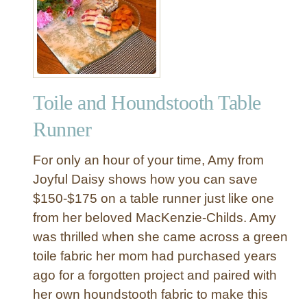
P
n
a
y
i
T
n
a
t
b
e
l
Toile and Houndstooth Table
d
e
S
Runner
R
t
u
r
For only an hour of your time, Amy from
n
i
Joyful Daisy shows how you can save
n
p
e
$150-$175 on a table runner just like one
e
r
from her beloved MacKenzie-Childs. Amy
B
u
was thrilled when she came across a green
r
toile fabric her mom had purchased years
l
ago for a forgotten project and paired with
a
her own houndstooth fabric to make this
p