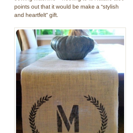
points out that it would be make a “stylish
and heartfelt” gift.