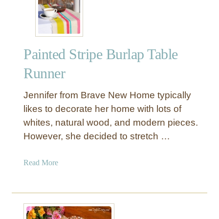
r
l
a
p
Painted Stripe Burlap Table
a
n
Runner
d
D
Jennifer from Brave New Home typically
r
likes to decorate her home with lots of
o
whites, natural wood, and modern pieces.
p
However, she decided to stretch …
C
l
o
a
Read More
t
b
h
o
B
u
u
t
n