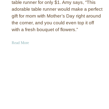
table runner for only $1. Amy says, “This
T
adorable table runner would make a perfect
a
b
gift for mom with Mother’s Day right around
l
the corner, and you could even top it off
e
with a fresh bouquet of flowers.”
R
u
a
Read More
n
b
n
o
e
u
r
t
T
o
i
l
e
a
n