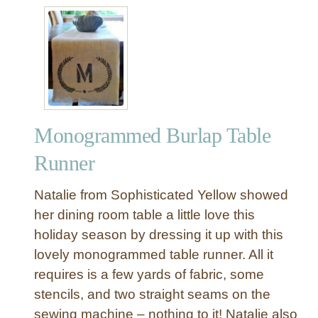
n
n
e
r
Monogrammed Burlap Table
Runner
Natalie from Sophisticated Yellow showed
her dining room table a little love this
holiday season by dressing it up with this
lovely monogrammed table runner. All it
requires is a few yards of fabric, some
stencils, and two straight seams on the
sewing machine – nothing to it! Natalie also