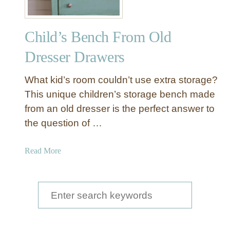
Child’s Bench From Old
Dresser Drawers
What kid’s room couldn’t use extra storage?
This unique children’s storage bench made
from an old dresser is the perfect answer to
the question of …
a
Read More
b
o
u
S
t
e
C
a
h