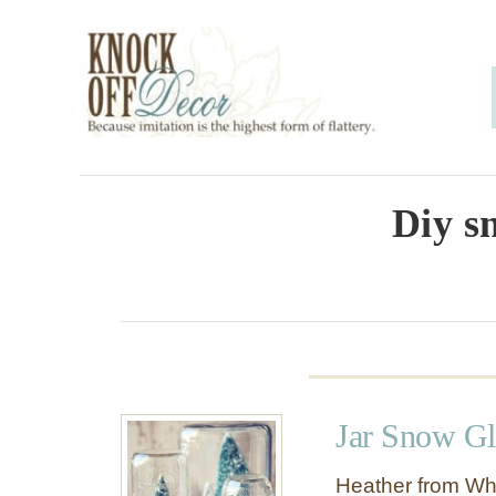
S
k
i
p
t
o
Diy s
C
o
n
t
e
Jar Snow Gl
n
t
Heather from Wh