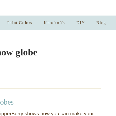
Paint Colors
Knockoffs
DIY
Blog
now globe
obes
ipperBerry shows how you can make your