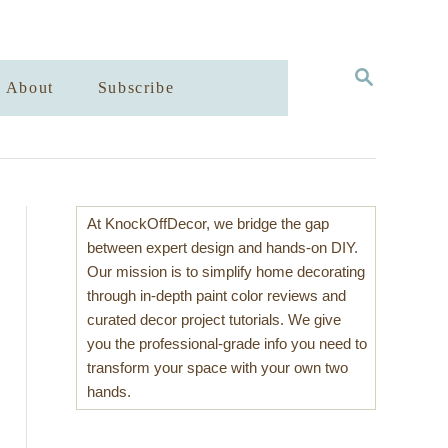
S
About
Subscribe
E
A
R
C
H
At KnockOffDecor, we bridge the gap
between expert design and hands-on DIY.
Our mission is to simplify home decorating
through in-depth paint color reviews and
curated decor project tutorials. We give
you the professional-grade info you need to
transform your space with your own two
hands.