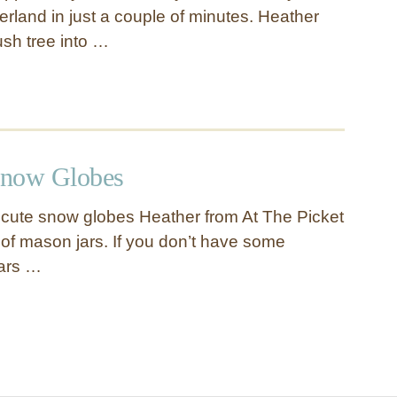
rland in just a couple of minutes. Heather
ush tree into …
Snow Globes
cute snow globes Heather from At The Picket
f mason jars. If you don’t have some
jars …