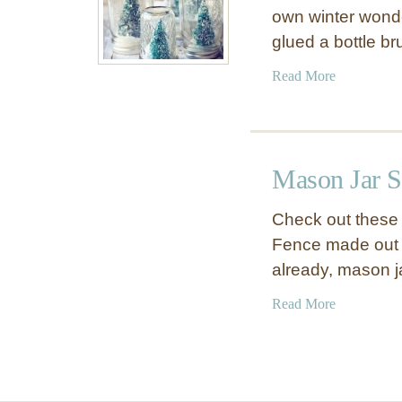
own winter wonde
glued a bottle br
a
Read More
b
o
u
t
Mason Jar 
J
a
Check out these 
r
Fence made out o
S
already, mason 
n
o
a
Read More
w
b
G
o
l
u
o
t
b