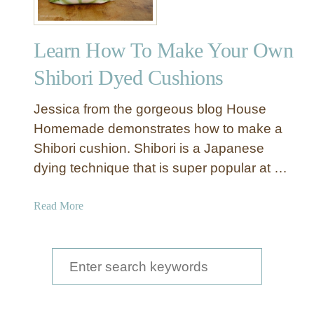
Learn How To Make Your Own
Shibori Dyed Cushions
Jessica from the gorgeous blog House
Homemade demonstrates how to make a
Shibori cushion. Shibori is a Japanese
dying technique that is super popular at …
a
Read More
b
o
u
S
t
e
L
a
e