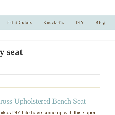
Paint Colors
Knockoffs
DIY
Blog
y seat
ross Upholstered Bench Seat
ikas DIY Life have come up with this super