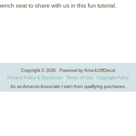
ench seat to share with us in this fun tutorial.
Copyright © 2026 · Powered by KnockOffDecor
Privacy Policy & Disclosure
|
Terms of Use
|
Copyright Policy
As an Amazon Associate I earn from qualifying purchases.