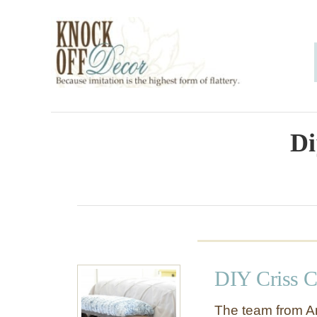
S
k
i
p
t
o
Di
C
o
n
t
e
DIY Criss C
n
t
The team from An