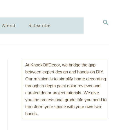
S
About
Subscribe
E
A
R
C
H
At KnockOffDecor, we bridge the gap
between expert design and hands-on DIY.
Our mission is to simplify home decorating
through in-depth paint color reviews and
curated decor project tutorials. We give
you the professional-grade info you need to
transform your space with your own two
hands.