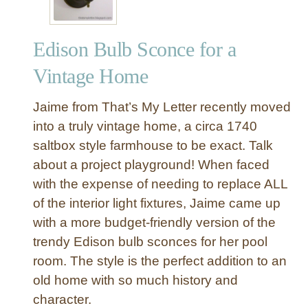
Edison Bulb Sconce for a
Vintage Home
Jaime from That’s My Letter recently moved
into a truly vintage home, a circa 1740
saltbox style farmhouse to be exact. Talk
about a project playground! When faced
with the expense of needing to replace ALL
of the interior light fixtures, Jaime came up
with a more budget-friendly version of the
trendy Edison bulb sconces for her pool
room. The style is the perfect addition to an
old home with so much history and
character.