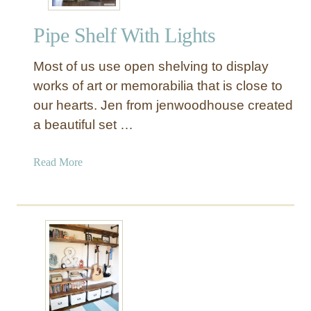
s
t
Pipe Shelf With Lights
r
i
Most of us use open shelving to display
a
l
works of art or memorabilia that is close to
W
our hearts. Jen from jenwoodhouse created
o
a beautiful set …
o
d
a
Read More
a
b
n
o
d
u
M
t
e
P
t
i
a
p
l
e
P