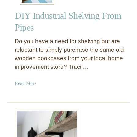
S
a
h
n
DIY Industrial Shelving From
e
t
l
r
Pipes
f
y
W
S
Do you have a need for shelving but are
i
h
reluctant to simply purchase the same old
t
e
wooden bookcases from your local home
h
l
improvement store? Traci …
L
v
i
i
g
a
Read More
n
h
b
g
t
o
s
u
t
D
I
Y