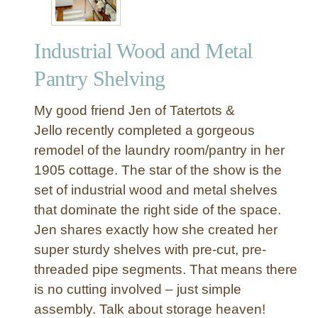
Industrial Wood and Metal
Pantry Shelving
My good friend Jen of Tatertots &
Jello recently completed a gorgeous
remodel of the laundry room/pantry in her
1905 cottage. The star of the show is the
set of industrial wood and metal shelves
that dominate the right side of the space.
Jen shares exactly how she created her
super sturdy shelves with pre-cut, pre-
threaded pipe segments. That means there
is no cutting involved – just simple
assembly. Talk about storage heaven!