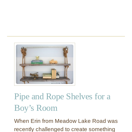
W
o
o
d
S
h
e
l
f
Pipe and Rope Shelves for a
Boy’s Room
When Erin from Meadow Lake Road was
recently challenged to create something