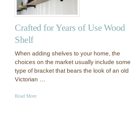
I
n
d
Crafted for Years of Use Wood
u
s
Shelf
t
r
When adding shelves to your home, the
i
choices on the market usually include some
a
type of bracket that bears the look of an old
l
Victorian …
S
h
e
a
Read More
l
b
v
o
i
u
n
t
g
C
F