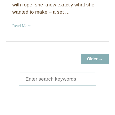
with rope, she knew exactly what she
wanted to make – a set …
a
Read More
b
o
u
t
P
Older →
i
p
e
S
a
e
n
a
d
R
r
o
c
p