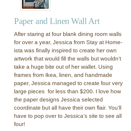
Paper and Linen Wall Art
After staring at four blank dining room walls
for over a year, Jessica from Stay at Home-
ista was finally inspired to create her own
artwork that would fill the walls but wouldn’t
take a huge bite out of her wallet. Using
frames from Ikea, linen, and handmade
paper, Jessica managed to create four very
large pieces for less than $200. I love how
the paper designs Jessica selected
coordinate but all have their own flair. You’ll
have to pop over to Jessica’s site to see all
four!