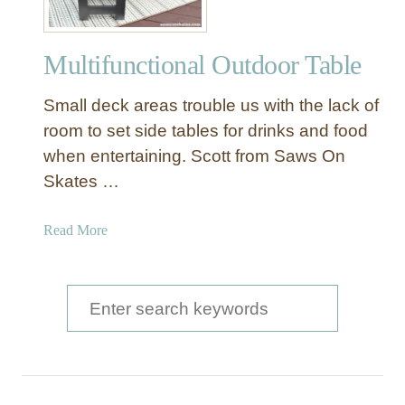
u
t
Multifunctional Outdoor Table
d
o
Small deck areas trouble us with the lack of
o
r
room to set side tables for drinks and food
S
when entertaining. Scott from Saws On
i
Skates …
d
e
a
Read More
T
b
a
o
b
u
S
l
t
e
e
M
a
u
l
r
t