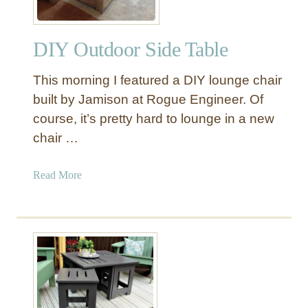
DIY Outdoor Side Table
This morning I featured a DIY lounge chair
built by Jamison at Rogue Engineer. Of
course, it’s pretty hard to lounge in a new
chair …
a
Read More
b
o
u
t
D
I
Y
O